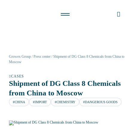
Growex Group
Press center
Shipment of DG Class 8 Chemicals from China to
Moscow
CASES
Shipment of DG Class 8 Chemicals
from China to Moscow
#CHINA
#IMPORT
#CHEMISTRY
#DANGEROUS GOODS