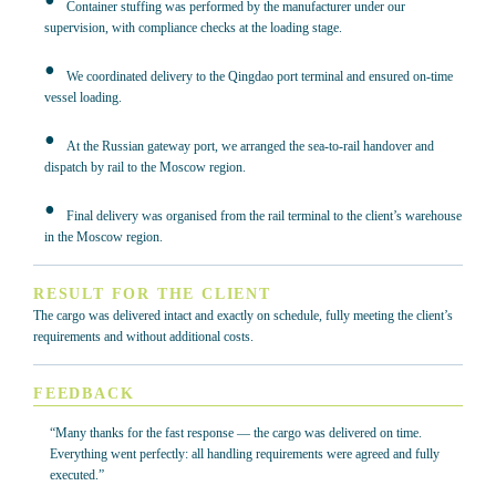
Container stuffing was performed by the manufacturer under our
supervision, with compliance checks at the loading stage.
We coordinated delivery to the Qingdao port terminal and ensured on-time
vessel loading.
At the Russian gateway port, we arranged the sea-to-rail handover and
dispatch by rail to the Moscow region.
Final delivery was organised from the rail terminal to the client’s warehouse
in the Moscow region.
RESULT FOR THE CLIENT
The cargo was delivered intact and exactly on schedule, fully meeting the client’s
requirements and without additional costs.
FEEDBACK
“Many thanks for the fast response — the cargo was delivered on time.
Everything went perfectly: all handling requirements were agreed and fully
executed.”