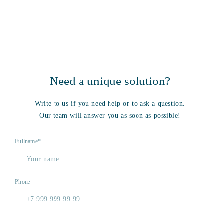
Need a unique solution?
Write to us if you need help or to ask a question.
Our team will answer you as soon as possible!
Fullname*
Phone