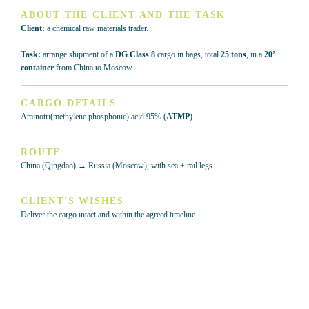
ABOUT THE CLIENT AND THE TASK
Client:
a chemical raw materials trader.
Task:
arrange shipment of a
DG Class 8
cargo in bags, total
25 tons
, in a
20’
container
from China to Moscow.
CARGO DETAILS
Aminotri(methylene phosphonic) acid 95% (
ATMP
).
ROUTE
China (Qingdao) → Russia (Moscow), with sea + rail legs.
CLIENT'S WISHES
Deliver the cargo intact and within the agreed timeline.