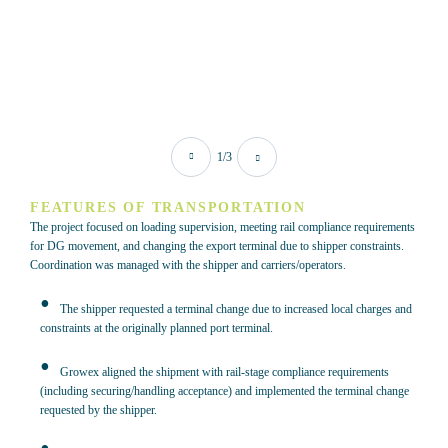
1/3
FEATURES OF TRANSPORTATION
The project focused on loading supervision, meeting rail compliance requirements
for DG movement, and changing the export terminal due to shipper constraints.
Coordination was managed with the shipper and carriers/operators.
The shipper requested a terminal change due to increased local charges and
constraints at the originally planned port terminal.
Growex aligned the shipment with rail-stage compliance requirements
(including securing/handling acceptance) and implemented the terminal change
requested by the shipper.