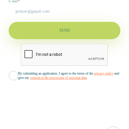
E-mail*
SEND
By submitting an application, I agree to the terms of the
privacy policy
and
give my
consent to the processing of personal data
.