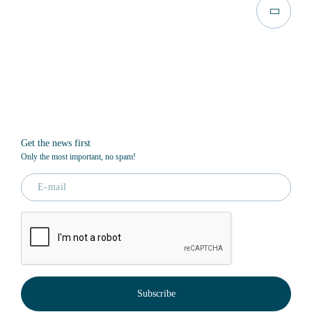
Get the news first
Only the most important, no spam!