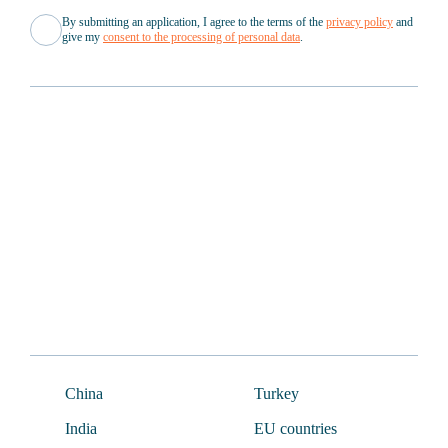
By submitting an application, I agree to the terms of the
privacy policy
and
give my
consent to the processing of personal data
.
About Us
Documents
News
For partners
Cases
Company structure
FAQ
China
Turkey
India
EU countries