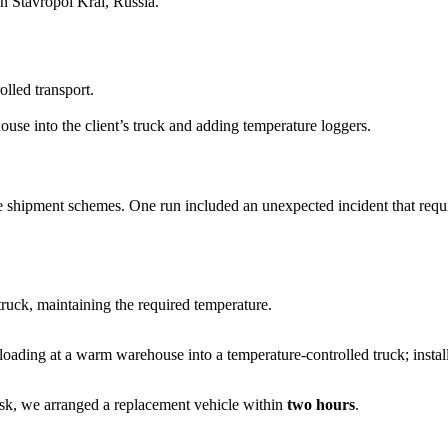
in Stavropol Krai, Russia.
lled transport.
ouse into the client’s truck and adding temperature loggers.
 shipment schemes. One run included an unexpected incident that requi
truck, maintaining the required temperature.
oading at a warm warehouse into a temperature-controlled truck; instal
tsk, we arranged a replacement vehicle within
two hours
.