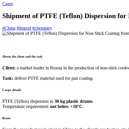
Cases
Shipment of PTFE (Teflon) Dispersion for 
#China
#Import
#chemistry
About the client and the task
Client:
a market leader in Russia in the production of non-stick cook
Task:
deliver PTFE material used for pan coating.
Cargo details
PTFE (Teflon) dispersion in
30 kg plastic drums
.
Temperature requirement:
not below +10°C
.
Route