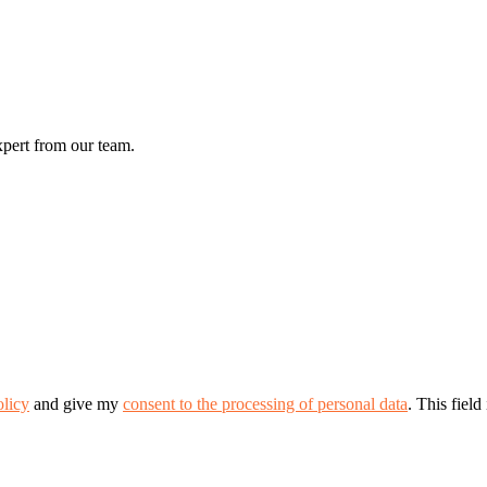
xpert from our team.
olicy
and give my
consent to the processing of personal data
.
This field 