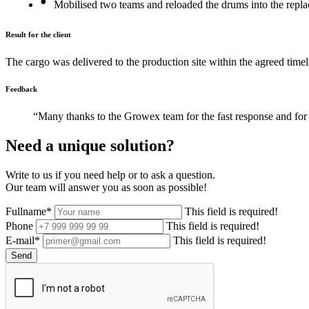
Mobilised two teams and reloaded the drums into the repl
Result for the client
The cargo was delivered to the production site within the agreed timel
Feedback
“Many thanks to the Growex team for the fast response and for 
Need a unique solution?
Write to us if you need help or to ask a question.
Our team will answer you as soon as possible!
Fullname*
This field is required!
Phone
This field is required!
E-mail*
This field is required!
Send