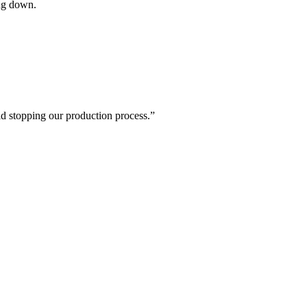
ing down.
id stopping our production process.”