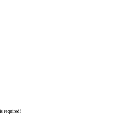
is required!