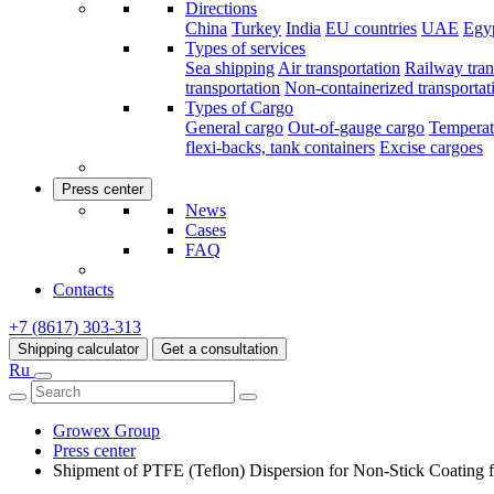
Directions
China
Turkey
India
EU countries
UAE
Egy
Types of services
Sea shipping
Air transportation
Railway tran
transportation
Non-containerized transportat
Types of Cargo
General cargo
Out-of-gauge cargo
Temperat
flexi-backs, tank containers
Excise cargoes
Press center
News
Cases
FAQ
Contacts
+7 (8617) 303-313
Shipping calculator
Get a consultation
Ru
Growex Group
Press center
Shipment of PTFE (Teflon) Dispersion for Non-Stick Coating f