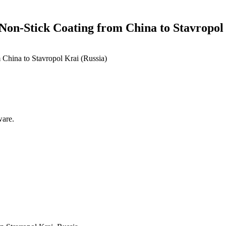
Non-Stick Coating from China to Stavropol 
ware.