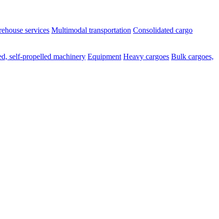
ehouse services
Multimodal transportation
Consolidated cargo
d, self-propelled machinery
Equipment
Heavy cargoes
Bulk cargoes,