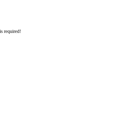
is required!