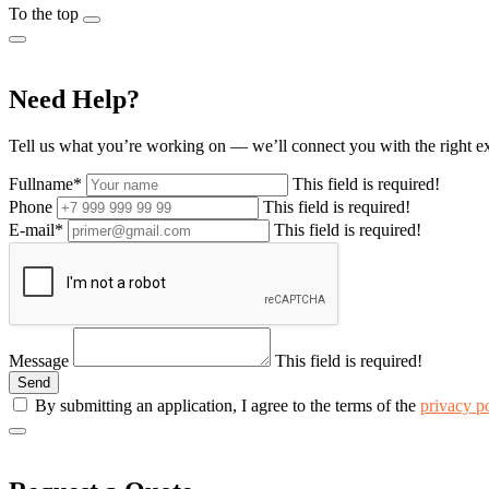
To the top
Need Help?
Tell us what you’re working on — we’ll connect you with the right e
Fullname*
This field is required!
Phone
This field is required!
E-mail*
This field is required!
Message
This field is required!
By submitting an application, I agree to the terms of the
privacy p