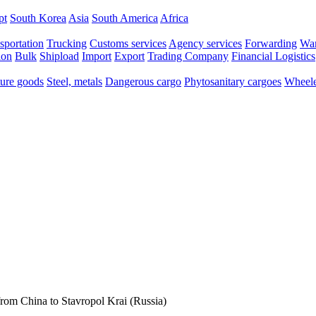
pt
South Korea
Asia
South America
Africa
sportation
Trucking
Customs services
Agency services
Forwarding
War
ion
Bulk
Shipload
Import
Export
Trading Company
Financial Logistics
ure goods
Steel, metals
Dangerous cargo
Phytosanitary cargoes
Wheele
rom China to Stavropol Krai (Russia)