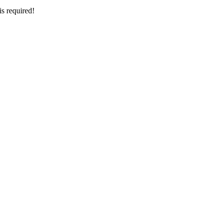
is required!