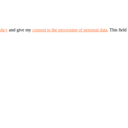
olicy
and give my
consent to the processing of personal data
.
This field 