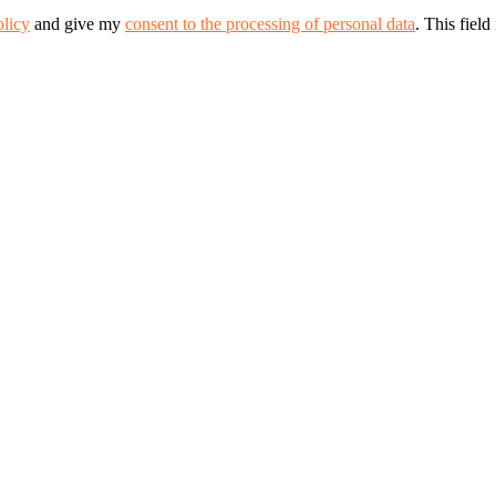
olicy
and give my
consent to the processing of personal data
.
This field 