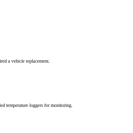
red a vehicle replacement.
led temperature loggers for monitoring.