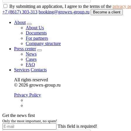
By submitting an application, I agree to the terms of the
privacy p
+7 (8617) 303-313
booking@growex-group.ru
Become a client
About
About Us
Documents
For partners
Company structure
Press center
News
Cases
FAQ
Services
Contacts
All rights reserved
© 2026 growex-group.ru
Privacy Policy
Get the news first
Only the most important, no spam!
This field is required!