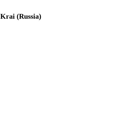
Krai (Russia)