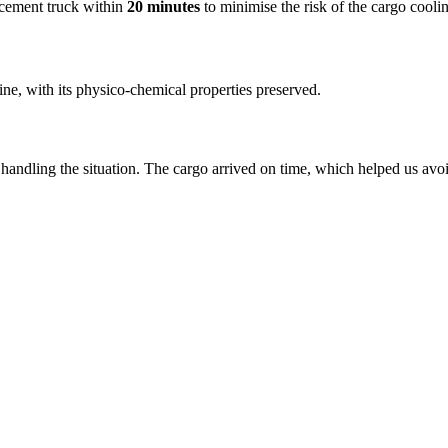
acement truck within
20 minutes
to minimise the risk of the cargo cool
ine, with its physico-chemical properties preserved.
handling the situation. The cargo arrived on time, which helped us avo