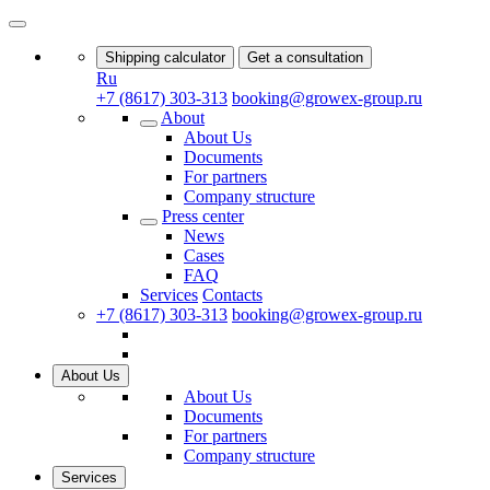
Shipping calculator
Get a consultation
Ru
+7 (8617) 303-313
booking@growex-group.ru
About
About Us
Documents
For partners
Company structure
Press center
News
Cases
FAQ
Services
Contacts
+7 (8617) 303-313
booking@growex-group.ru
About Us
About Us
Documents
For partners
Company structure
Services