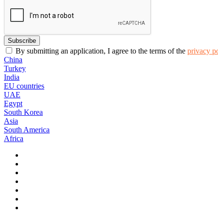
By submitting an application, I agree to the terms of the
privacy p
China
Turkey
India
EU countries
UAE
Egypt
South Korea
Asia
South America
Africa