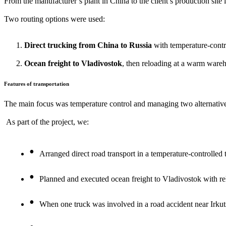
From the manufacturer’s plant in China to the client’s production site 
Two routing options were used:
Direct trucking from China to Russia
with temperature-contro
Ocean freight to Vladivostok
, then reloading at a warm wareh
Features of transportation
The main focus was temperature control and managing two alternative
As part of the project, we:
Arranged direct road transport in a temperature-controlled 
Planned and executed ocean freight to Vladivostok with rel
When one truck was involved in a road accident near Irku